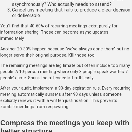
asynchronously? Who actually needs to attend?
Cancel any meeting that fails to produce a clear decision
or deliverable.
You’ll find that 40-60% of recurring meetings exist purely for
information sharing. Those can become async updates
immediately.
Another 20-30% happen because “we’ve always done them” but no
longer serve their original purpose. Kill those too.
The remaining meetings are legitimate but often include too many
people. A 10-person meeting where only 3 people speak wastes 7
people’s time. Shrink the attendee list ruthlessly.
After your audit, implement a 90-day expiration rule. Every recurring
meeting automatically sunsets after 90 days unless someone
explicitly renews it with a written justification. This prevents
zombie meetings from respawning.
Compress the meetings you keep with
better structure