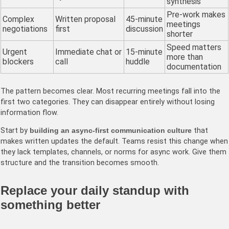
synthesis
Pre-work makes
Complex
Written proposal
45-minute
meetings
negotiations
first
discussion
shorter
Speed matters
Urgent
Immediate chat or
15-minute
more than
blockers
call
huddle
documentation
The pattern becomes clear. Most recurring meetings fall into the
first two categories. They can disappear entirely without losing
information flow.
Start by
building an async-first communication culture
that
makes written updates the default. Teams resist this change when
they lack templates, channels, or norms for async work. Give them
structure and the transition becomes smooth.
Replace your daily standup with
something better