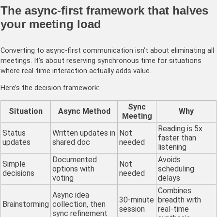
The async-first framework that halves
your meeting load
Converting to async-first communication isn’t about eliminating all
meetings. It’s about reserving synchronous time for situations
where real-time interaction actually adds value.
Here’s the decision framework:
Sync
Situation
Async Method
Why
Meeting
Reading is 5x
Status
Written updates in
Not
faster than
updates
shared doc
needed
listening
Documented
Avoids
Simple
Not
options with
scheduling
decisions
needed
voting
delays
Combines
Async idea
30-minute
breadth with
Brainstorming
collection, then
session
real-time
sync refinement