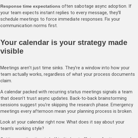
Response time expectations
often sabotage async adoption. If
your team expects instant replies to every message, they’ll
schedule meetings to force immediate responses. Fix your
communication norms first.
Your calendar is your strategy made
visible
Meetings aren’t just time sinks. They’re a window into how your
team actually works, regardless of what your process documents
claim.
A calendar packed with recurring status meetings signals a team
that doesn’t trust async updates. Back-to-back brainstorming
sessions suggest you’re skipping the research phase. Emergency
meetings every afternoon mean your planning process is broken.
Look at your calendar right now. What does it say about your
team’s working style?