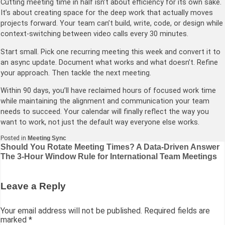
Cutting meeting time in half isn’t about efficiency for its own sake.
It’s about creating space for the deep work that actually moves
projects forward. Your team can’t build, write, code, or design while
context-switching between video calls every 30 minutes.
Start small. Pick one recurring meeting this week and convert it to
an async update. Document what works and what doesn’t. Refine
your approach. Then tackle the next meeting.
Within 90 days, you’ll have reclaimed hours of focused work time
while maintaining the alignment and communication your team
needs to succeed. Your calendar will finally reflect the way you
want to work, not just the default way everyone else works.
Posted in
Meeting Sync
Post
Should You Rotate Meeting Times? A Data-Driven Answer
The 3-Hour Window Rule for International Team Meetings
navigation
Leave a Reply
Your email address will not be published.
Required fields are
marked
*