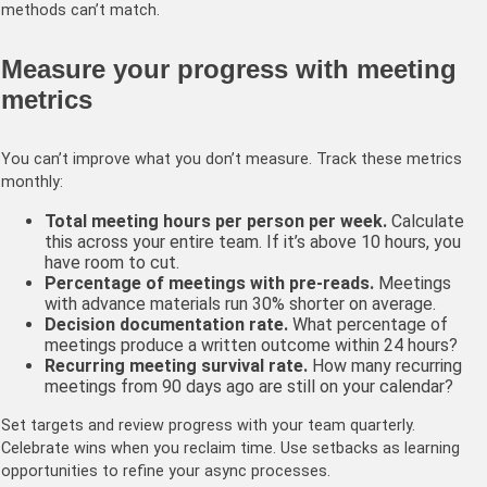
methods can’t match.
Measure your progress with meeting
metrics
You can’t improve what you don’t measure. Track these metrics
monthly:
Total meeting hours per person per week.
Calculate
this across your entire team. If it’s above 10 hours, you
have room to cut.
Percentage of meetings with pre-reads.
Meetings
with advance materials run 30% shorter on average.
Decision documentation rate.
What percentage of
meetings produce a written outcome within 24 hours?
Recurring meeting survival rate.
How many recurring
meetings from 90 days ago are still on your calendar?
Set targets and review progress with your team quarterly.
Celebrate wins when you reclaim time. Use setbacks as learning
opportunities to refine your async processes.