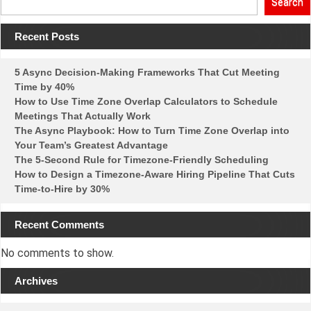
Search
Recent Posts
5 Async Decision-Making Frameworks That Cut Meeting
Time by 40%
How to Use Time Zone Overlap Calculators to Schedule
Meetings That Actually Work
The Async Playbook: How to Turn Time Zone Overlap into
Your Team’s Greatest Advantage
The 5-Second Rule for Timezone-Friendly Scheduling
How to Design a Timezone-Aware Hiring Pipeline That Cuts
Time-to-Hire by 30%
Recent Comments
No comments to show.
Archives