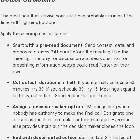
The meetings that survive your audit can probably run in half the
time with tighter structure.
Apply these compression tactics:
Start with a pre-read document.
Send context, data, and
proposed options 24 hours before the meeting. Use the
meeting time only for discussion and decisions, not for
presenting information people could read faster on their
own.
Cut default durations in half.
If you normally schedule 60
minutes, try 30. If you schedule 30, try 15. Meetings expand
to fill available time. Shorter blocks force focus.
Assign a decision-maker upfront.
Meetings drag when
nobody has authority to make the final call. Designate one
person as the decision-maker before you start. Everyone
else provides input but the decision-maker closes the loop.
End with documented outcomes.
The last 3 minutes of