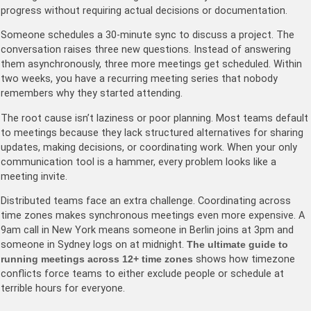
progress without requiring actual decisions or documentation.
Someone schedules a 30-minute sync to discuss a project. The
conversation raises three new questions. Instead of answering
them asynchronously, three more meetings get scheduled. Within
two weeks, you have a recurring meeting series that nobody
remembers why they started attending.
The root cause isn’t laziness or poor planning. Most teams default
to meetings because they lack structured alternatives for sharing
updates, making decisions, or coordinating work. When your only
communication tool is a hammer, every problem looks like a
meeting invite.
Distributed teams face an extra challenge. Coordinating across
time zones makes synchronous meetings even more expensive. A
9am call in New York means someone in Berlin joins at 3pm and
someone in Sydney logs on at midnight.
The ultimate guide to
running meetings across 12+ time zones
shows how timezone
conflicts force teams to either exclude people or schedule at
terrible hours for everyone.