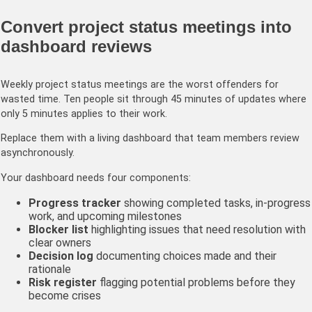
Convert project status meetings into
dashboard reviews
Weekly project status meetings are the worst offenders for
wasted time. Ten people sit through 45 minutes of updates where
only 5 minutes applies to their work.
Replace them with a living dashboard that team members review
asynchronously.
Your dashboard needs four components:
Progress tracker
showing completed tasks, in-progress
work, and upcoming milestones
Blocker list
highlighting issues that need resolution with
clear owners
Decision log
documenting choices made and their
rationale
Risk register
flagging potential problems before they
become crises