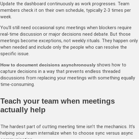
Update the dashboard continuously as work progresses. Team
members check it on their own schedule, typically 2-3 times per
week.
You’ll still need occasional sync meetings when blockers require
real-time discussion or major decisions need debate. But those
meetings become exceptions, not weekly rituals. They happen only
when needed and include only the people who can resolve the
specific issue.
How to document decisions asynchronously
shows how to
capture decisions in a way that prevents endless threaded
discussions from replacing your meetings with something equally
time-consuming.
Teach your team when meetings
actually help
The hardest part of cutting meeting time isn’t the mechanics. It’s
helping your team internalize when to choose sync versus async