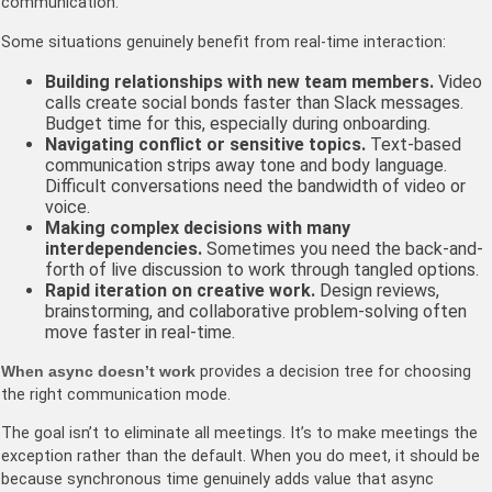
communication.
Some situations genuinely benefit from real-time interaction:
Building relationships with new team members.
Video
calls create social bonds faster than Slack messages.
Budget time for this, especially during onboarding.
Navigating conflict or sensitive topics.
Text-based
communication strips away tone and body language.
Difficult conversations need the bandwidth of video or
voice.
Making complex decisions with many
interdependencies.
Sometimes you need the back-and-
forth of live discussion to work through tangled options.
Rapid iteration on creative work.
Design reviews,
brainstorming, and collaborative problem-solving often
move faster in real-time.
When async doesn’t work
provides a decision tree for choosing
the right communication mode.
The goal isn’t to eliminate all meetings. It’s to make meetings the
exception rather than the default. When you do meet, it should be
because synchronous time genuinely adds value that async