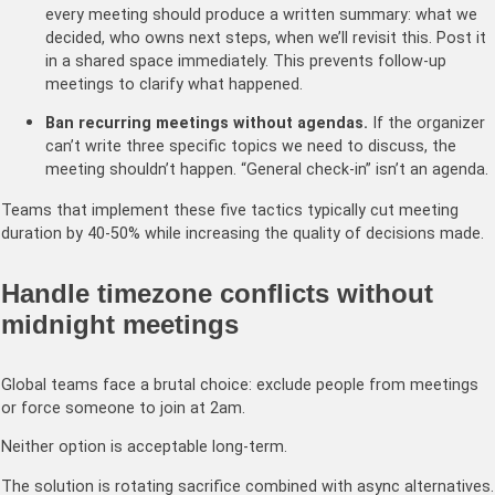
every meeting should produce a written summary: what we
decided, who owns next steps, when we’ll revisit this. Post it
in a shared space immediately. This prevents follow-up
meetings to clarify what happened.
Ban recurring meetings without agendas.
If the organizer
can’t write three specific topics we need to discuss, the
meeting shouldn’t happen. “General check-in” isn’t an agenda.
Teams that implement these five tactics typically cut meeting
duration by 40-50% while increasing the quality of decisions made.
Handle timezone conflicts without
midnight meetings
Global teams face a brutal choice: exclude people from meetings
or force someone to join at 2am.
Neither option is acceptable long-term.
The solution is rotating sacrifice combined with async alternatives.