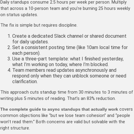
Daily standups consume 2.5 hours per week per person. Multiply
that across a 10-person team and you’re burning 25 hours weekly
on status updates.
The fix is simple but requires discipline.
Create a dedicated Slack channel or shared document
for daily updates.
Set a consistent posting time (like 10am local time for
each person).
Use a three-part template: what I finished yesterday,
what I’m working on today, where I’m blocked.
Team members read updates asynchronously and
respond only when they can unblock someone or need
clarification.
This approach cuts standup time from 30 minutes to 3 minutes of
writing plus 5 minutes of reading. That’s an 83% reduction.
The complete guide to async standups that actually work
covers
common objections like “but we lose team cohesion” and “people
won’t read them.” Both concerns are valid but solvable with the
right structure.