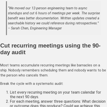
“We moved our 12-person engineering team to async
standups and cut 6 hours of meetings per week. The surprise
benefit was better documentation. Written updates created a
searchable history we could reference during retrospectives.”
– Sarah Chen, Engineering Manager
Cut recurring meetings using the 90-
day audit
Most teams accumulate recurring meetings like barnacles on a
ship. Nobody remembers scheduling them and nobody wants to be
the person who cancels them.
Break the cycle with a systematic audit:
List every recurring meeting on your team calendar for
the next 90 days.
For each meeting, answer three questions: What decision
or outcome does this produce? Could we achieve this