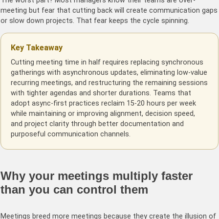
The worst part? Most managers know their teams are over-
meeting but fear that cutting back will create communication gaps
or slow down projects. That fear keeps the cycle spinning.
Key Takeaway
Cutting meeting time in half requires replacing synchronous
gatherings with asynchronous updates, eliminating low-value
recurring meetings, and restructuring the remaining sessions
with tighter agendas and shorter durations. Teams that
adopt async-first practices reclaim 15-20 hours per week
while maintaining or improving alignment, decision speed,
and project clarity through better documentation and
purposeful communication channels.
Why your meetings multiply faster
than you can control them
Meetings breed more meetings because they create the illusion of