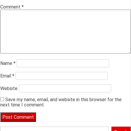
Comment
*
Name
*
Email
*
Website
Save my name, email, and website in this browser for the
next time I comment.