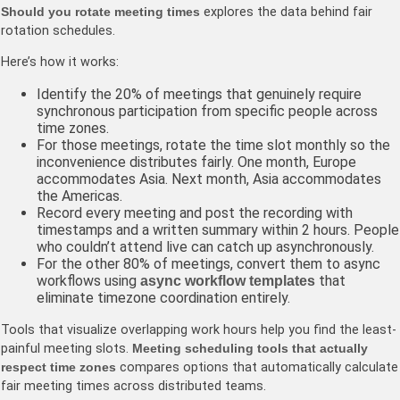
Should you rotate meeting times
explores the data behind fair
rotation schedules.
Here’s how it works:
Identify the 20% of meetings that genuinely require
synchronous participation from specific people across
time zones.
For those meetings, rotate the time slot monthly so the
inconvenience distributes fairly. One month, Europe
accommodates Asia. Next month, Asia accommodates
the Americas.
Record every meeting and post the recording with
timestamps and a written summary within 2 hours. People
who couldn’t attend live can catch up asynchronously.
For the other 80% of meetings, convert them to async
workflows using
that
async workflow templates
eliminate timezone coordination entirely.
Tools that visualize overlapping work hours help you find the least-
painful meeting slots.
Meeting scheduling tools that actually
respect time zones
compares options that automatically calculate
fair meeting times across distributed teams.