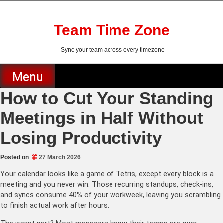
Skip
to
content
Team Time Zone
Sync your team across every timezone
Menu
How to Cut Your Standing
Meetings in Half Without
Losing Productivity
Posted on
27 March 2026
Your calendar looks like a game of Tetris, except every block is a
meeting and you never win. Those recurring standups, check-ins,
and syncs consume 40% of your workweek, leaving you scrambling
to finish actual work after hours.