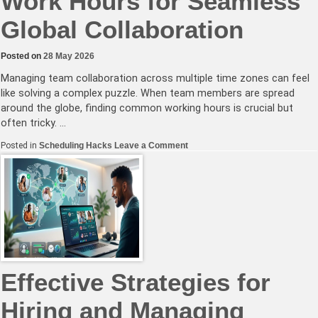
Work Hours for Seamless
Global Collaboration
Posted on
28 May 2026
Managing team collaboration across multiple time zones can feel
like solving a complex puzzle. When team members are spread
around the globe, finding common working hours is crucial but
often tricky. …
on
Posted in
Scheduling Hacks
Leave a Comment
Mastering
Overlapping
Work
Hours
for
Seamless
Global
Collaboration
Effective Strategies for
Hiring and Managing