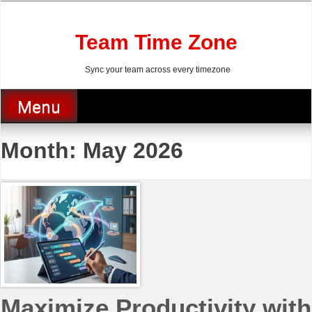
Skip
to
content
Team Time Zone
Sync your team across every timezone
Menu
Month:
May 2026
Maximize Productivity with