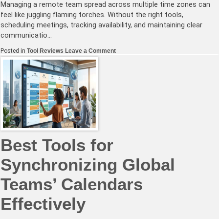
Managing a remote team spread across multiple time zones can
feel like juggling flaming torches. Without the right tools,
scheduling meetings, tracking availability, and maintaining clear
communicatio…
on
Posted in
Tool Reviews
Leave a Comment
How
to
Choose
the
Right
Timezone
Management
Software
for
Your
Remote
Team
Best Tools for
Synchronizing Global
Teams’ Calendars
Effectively