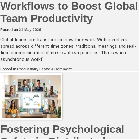
Workflows to Boost Global
Team Productivity
Posted on
21 May 2026
Global teams are transforming how they work. With members
spread across different time zones, traditional meetings and real-
time communication often slow down progress. That’s where
asynchronous workf…
on
Posted in
Productivity
Leave a Comment
Mastering
Asynchronous
Workflows
to
Boost
Global
Team
Productivity
Fostering Psychological