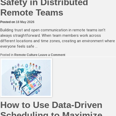
Safety in Distributed
Remote Teams
Posted on
18 May 2026
Building trust and open communication in remote teams isn’t
always straightforward. When team members work across
different locations and time zones, creating an environment where
everyone feels safe …
on
Posted in
Remote Culture
Leave a Comment
Fostering
Psychological
Safety
in
Distributed
Remote
Teams
How to Use Data-Driven
Scheduling to Maximize