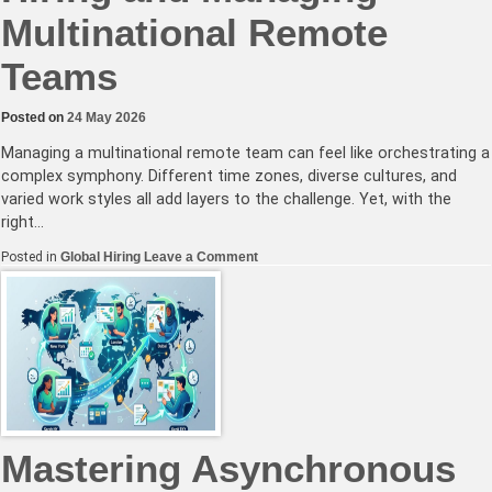
Multinational Remote
Teams
Posted on
24 May 2026
Managing a multinational remote team can feel like orchestrating a
complex symphony. Different time zones, diverse cultures, and
varied work styles all add layers to the challenge. Yet, with the
right…
on
Posted in
Global Hiring
Leave a Comment
Effective
Strategies
for
Hiring
and
Managing
Multinational
Remote
Teams
Mastering Asynchronous