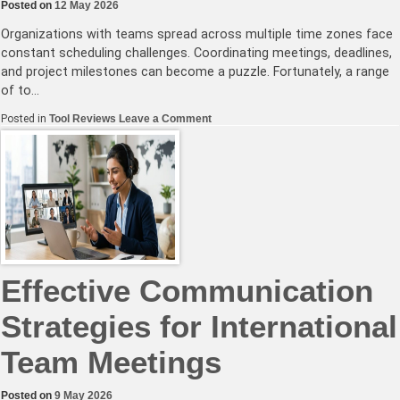
Posted on
12 May 2026
Organizations with teams spread across multiple time zones face
constant scheduling challenges. Coordinating meetings, deadlines,
and project milestones can become a puzzle. Fortunately, a range
of to…
on
Posted in
Tool Reviews
Leave a Comment
Best
Tools
for
Synchronizing
Global
Teams’
Calendars
Effectively
Effective Communication
Strategies for International
Team Meetings
Posted on
9 May 2026