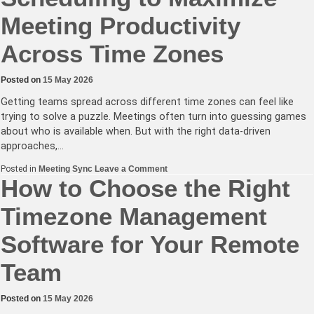
Meeting Productivity
Across Time Zones
Posted on
15 May 2026
Getting teams spread across different time zones can feel like
trying to solve a puzzle. Meetings often turn into guessing games
about who is available when. But with the right data-driven
approaches,…
on
Posted in
Meeting Sync
Leave a Comment
How
How to Choose the Right
to
Use
Timezone Management
Data-
Driven
Scheduling
Software for Your Remote
to
Maximize
Meeting
Team
Productivity
Across
Time
Zones
Posted on
15 May 2026