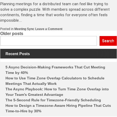
Planning meetings for a distributed team can feel like trying to
solve a complex puzzle. With members spread across different
continents, finding a time that works for everyone often feels
impossible….
on
Posted in
Meeting Sync
Leave a Comment
Optimizing
Posts
Older posts
Meeting
Times
navigation
Search
for
Distributed
Teams
Recent Posts
in
Different
Time
Zones
5 Async Decision-Making Frameworks That Cut Meeting
Time by 40%
How to Use Time Zone Overlap Calculators to Schedule
Meetings That Actually Work
The Async Playbook: How to Turn Time Zone Overlap into
Your Team’s Greatest Advantage
The 5-Second Rule for Timezone-Friendly Scheduling
How to Design a Timezone-Aware Hiring Pipeline That Cuts
Time-to-Hire by 30%