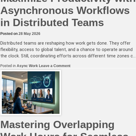
Asynchronous Workflows
in Distributed Teams
Posted on
28 May 2026
Distributed teams are reshaping how work gets done. They offer
flexibility, access to global talent, and a chance to operate around
the clock. Still, coordinating efforts across different time zones c…
on
Posted in
Async Work
Leave a Comment
Maximize
Productivity
with
Asynchronous
Workflows
in
Distributed
Teams
Mastering Overlapping