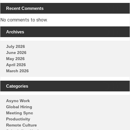
Recent Comments
No comments to show.
Archives
July 2026
June 2026
May 2026
April 2026
March 2026
Categories
Async Work
Global Hiring
Meeting Sync
Productivity
Remote Culture