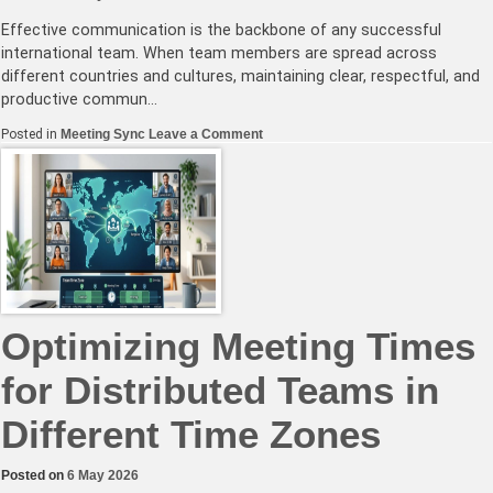
Effective communication is the backbone of any successful
international team. When team members are spread across
different countries and cultures, maintaining clear, respectful, and
productive commun…
on
Posted in
Meeting Sync
Leave a Comment
Effective
Communication
Strategies
for
International
Team
Meetings
Optimizing Meeting Times
for Distributed Teams in
Different Time Zones
Posted on
6 May 2026