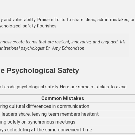
 vulnerability. Praise efforts to share ideas, admit mistakes, or
ychological safety flourishes.
ness create teams that are resilient, innovative, and engaged. It’s
ganizational psychologist Dr. Amy Edmondson
e Psychological Safety
hat erode psychological safety. Here are some mistakes to avoid:
Common Mistakes
ring cultural differences in communication
 leaders share, leaving team members hesitant
ing solely on synchronous meetings
ys scheduling at the same convenient time