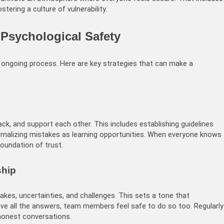
stering a culture of vulnerability.
e Psychological Safety
an ongoing process. Here are key strategies that can make a
, and support each other. This includes establishing guidelines
ormalizing mistakes as learning opportunities. When everyone knows
oundation of trust.
ship
kes, uncertainties, and challenges. This sets a tone that
have all the answers, team members feel safe to do so too. Regularly
honest conversations.