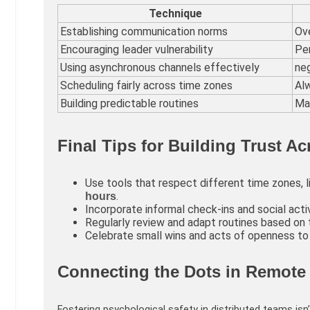
Technique
Establishing communication norms
Ove
Encouraging leader vulnerability
Per
Using asynchronous channels effectively
neg
Scheduling fairly across time zones
Al
Building predictable routines
Mak
Final Tips for Building Trust A
Use tools that respect different time zones, 
.
hours
Incorporate informal check-ins and social activ
Regularly review and adapt routines based on
Celebrate small wins and acts of openness to r
Connecting the Dots in Remote
Fostering psychological safety in distributed teams isn’