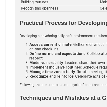
Building routines
Maki
Recognizing openness
Cele
Practical Process for Developin
Developing a psychologically safe environment requires 
Assess current climate
: Gather anonymous 
on-one check-ins.
Define norms and expectations
: Collaborat
respect.
Model vulnerability
: Leaders share their own 
Implement inclusive routines
: Schedule regul
Manage time zones fairly
: Rotate meeting t
Recognize and reinforce
: Celebrate acts of
Following these steps creates a cycle of trust and co
Techniques and Mistakes at a G