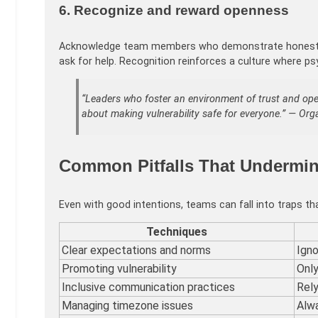
6. Recognize and reward openness
Acknowledge team members who demonstrate honesty and
ask for help. Recognition reinforces a culture where ps
“Leaders who foster an environment of trust and open
about making vulnerability safe for everyone.” — Or
Common Pitfalls That Undermin
Even with good intentions, teams can fall into traps t
Techniques
Clear expectations and norms
Igno
Promoting vulnerability
Only
Inclusive communication practices
Rely
Managing timezone issues
Alwa