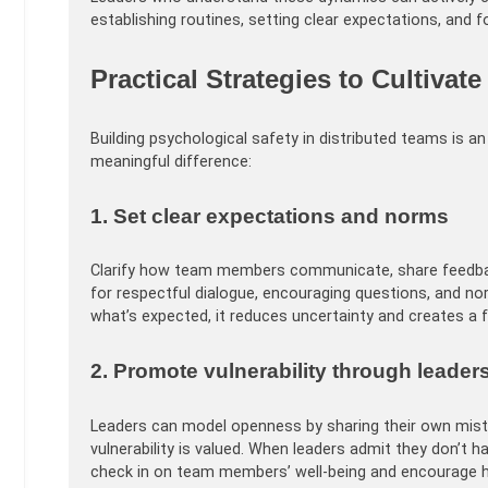
establishing routines, setting clear expectations, and fo
Practical Strategies to Cultivat
Building psychological safety in distributed teams is 
meaningful difference:
1. Set clear expectations and norms
Clarify how team members communicate, share feedback
for respectful dialogue, encouraging questions, and n
what’s expected, it reduces uncertainty and creates a f
2. Promote vulnerability through leader
Leaders can model openness by sharing their own mista
vulnerability is valued. When leaders admit they don’t 
check in on team members’ well-being and encourage 