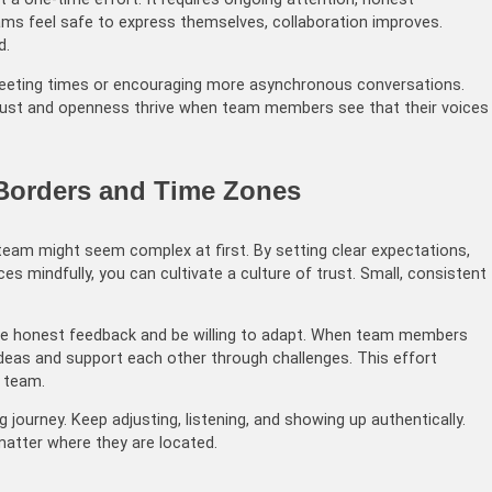
ams feel safe to express themselves, collaboration improves.
d.
meeting times or encouraging more asynchronous conversations.
rust and openness thrive when team members see that their voices
 Borders and Time Zones
team might seem complex at first. By setting clear expectations,
s mindfully, you can cultivate a culture of trust. Small, consistent
age honest feedback and be willing to adapt. When team members
t ideas and support each other through challenges. This effort
t team.
journey. Keep adjusting, listening, and showing up authentically.
atter where they are located.