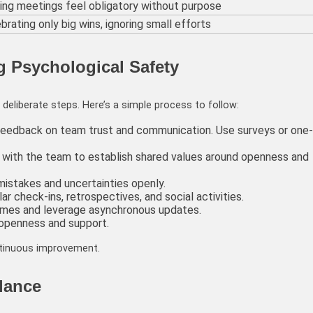
ng meetings feel obligatory without purpose
brating only big wins, ignoring small efforts
g Psychological Safety
deliberate steps. Here’s a simple process to follow:
feedback on team trust and communication. Use surveys or one-
e with the team to establish shared values around openness and
mistakes and uncertainties openly.
ar check-ins, retrospectives, and social activities.
imes and leverage asynchronous updates.
 openness and support.
ntinuous improvement.
lance