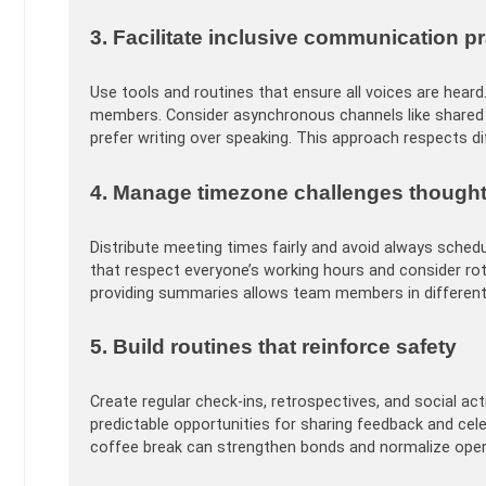
3. Facilitate inclusive communication p
Use tools and routines that ensure all voices are heard.
members. Consider asynchronous channels like share
prefer writing over speaking. This approach respects 
4. Manage timezone challenges thought
Distribute meeting times fairly and avoid always sched
that respect everyone’s working hours and consider ro
providing summaries allows team members in different 
5. Build routines that reinforce safety
Create regular check-ins, retrospectives, and social ac
predictable opportunities for sharing feedback and cele
coffee break can strengthen bonds and normalize op