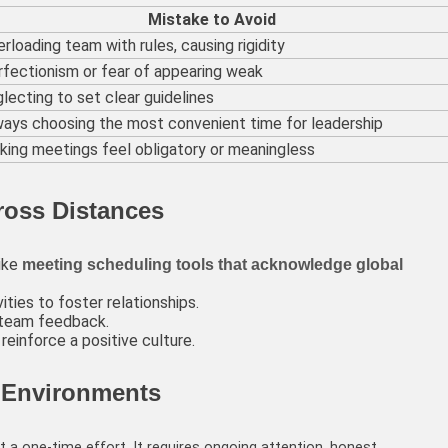
Mistake to Avoid
rloading team with rules, causing rigidity
fectionism or fear of appearing weak
lecting to set clear guidelines
ways choosing the most convenient time for leadership
ing meetings feel obligatory or meaningless
cross Distances
like
meeting scheduling tools that acknowledge global
ities to foster relationships.
 team feedback.
einforce a positive culture.
 Environments
t a one-time effort. It requires ongoing attention, honest