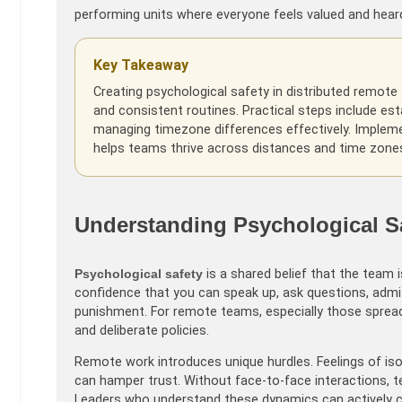
performing units where everyone feels valued and hear
Key Takeaway
Creating psychological safety in distributed remote 
and consistent routines. Practical steps include esta
managing timezone differences effectively. Implemen
helps teams thrive across distances and time zone
Understanding Psychological Sa
Psychological safety
is a shared belief that the team is
confidence that you can speak up, ask questions, adm
punishment. For remote teams, especially those spread
and deliberate policies.
Remote work introduces unique hurdles. Feelings of iso
can hamper trust. Without face-to-face interactions, 
Leaders who understand these dynamics can actively c