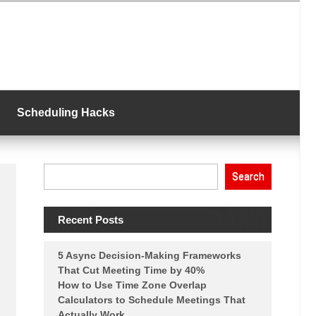
Scheduling Hacks
Search
Recent Posts
5 Async Decision-Making Frameworks
That Cut Meeting Time by 40%
How to Use Time Zone Overlap
Calculators to Schedule Meetings That
Actually Work