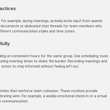
ractices
 For example, during meetings, actively invite input from quieter
d documents or dedicated chat threads for team members who
different communication styles and time zones.
fully
uling at convenient hours for the same group. Use scheduling tools
tating meeting times to share the burden. Recording meetings and
zones to stay informed without feeling left out.
tivities that reinforce team cohesion. These routines provide
brating wins. For example, a weekly emotional check-in or a virtual
en communication.