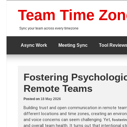
Skip
to
Team Time Zon
content
Sync your team across every timezone
Async Work
Meeting Sync
Tool Review
Fostering Psychologic
Remote Teams
Posted on
18 May 2026
Building trust and open communication in remote tea
different locations and time zones, creating an enviro
and voice concerns can seem challenging. Yet,
fosteri
and overall team health. It turns out that intentional 