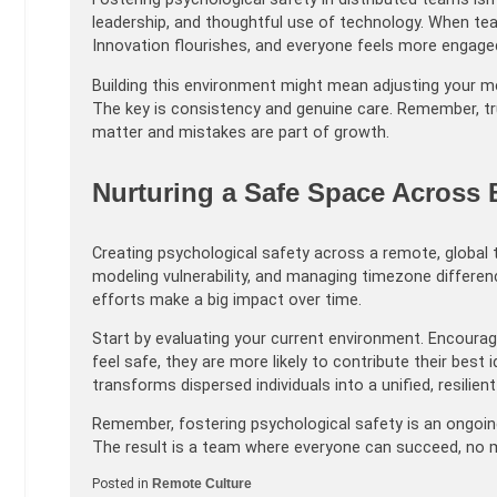
leadership, and thoughtful use of technology. When te
Innovation flourishes, and everyone feels more engage
Building this environment might mean adjusting your 
The key is consistency and genuine care. Remember, t
matter and mistakes are part of growth.
Nurturing a Safe Space Across
Creating psychological safety across a remote, global 
modeling vulnerability, and managing timezone difference
efforts make a big impact over time.
Start by evaluating your current environment. Encour
feel safe, they are more likely to contribute their bes
transforms dispersed individuals into a unified, resilien
Remember, fostering psychological safety is an ongoing 
The result is a team where everyone can succeed, no m
Posted in
Remote Culture