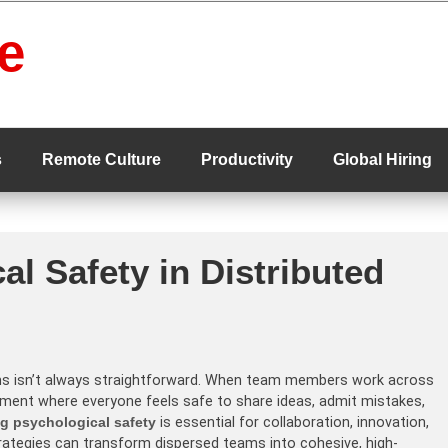
e
s
Remote Culture
Productivity
Global Hiring
al Safety in Distributed
ms isn’t always straightforward. When team members work across
nment where everyone feels safe to share ideas, admit mistakes,
ng psychological safety
is essential for collaboration, innovation,
strategies can transform dispersed teams into cohesive, high-