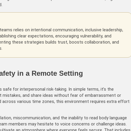
d.
teams relies on intentional communication, inclusive leadership,
blishing clear expectations, encouraging vulnerability, and
ting these strategies builds trust, boosts collaboration, and
s.
fety in a Remote Setting
 safe for interpersonal risk-taking. In simple terms, it’s the
it mistakes, and share ideas without fear of embarrassment or
 across various time zones, this environment requires extra effort
lation, miscommunication, and the inability to read body language
team members may hesitate to voice concerns or challenge ideas.
ultivate an atmosphere where everyone feels secure. That includes