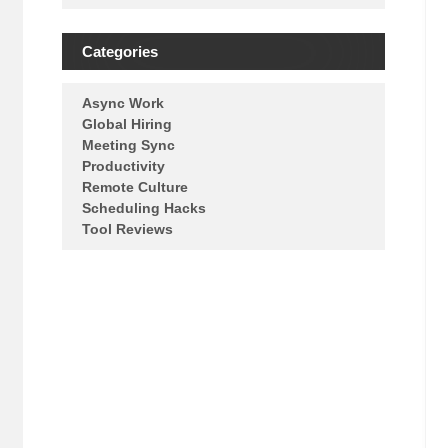
Categories
Async Work
Global Hiring
Meeting Sync
Productivity
Remote Culture
Scheduling Hacks
Tool Reviews