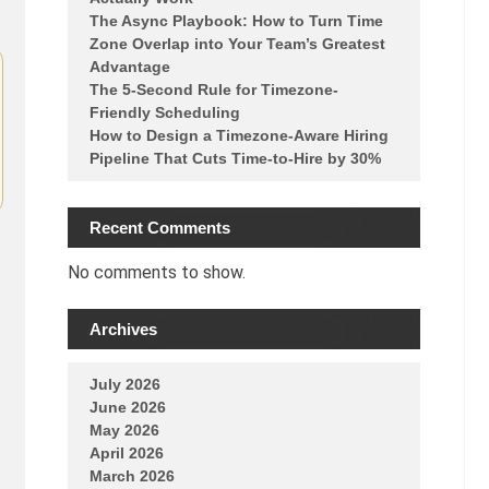
The Async Playbook: How to Turn Time
Zone Overlap into Your Team’s Greatest
Advantage
The 5-Second Rule for Timezone-
Friendly Scheduling
How to Design a Timezone-Aware Hiring
Pipeline That Cuts Time-to-Hire by 30%
Recent Comments
No comments to show.
Archives
July 2026
June 2026
May 2026
April 2026
March 2026