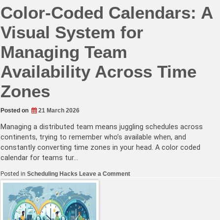
Color-Coded Calendars: A
Visual System for
Managing Team
Availability Across Time
Zones
Posted on
21 March 2026
Managing a distributed team means juggling schedules across
continents, trying to remember who’s available when, and
constantly converting time zones in your head. A color coded
calendar for teams tur…
on
Posted in
Scheduling Hacks
Leave a Comment
Color-
Coded
Calendars:
A
Visual
System