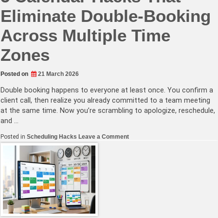
Eliminate Double-Booking
Across Multiple Time
Zones
Posted on
21 March 2026
Double booking happens to everyone at least once. You confirm a
client call, then realize you already committed to a team meeting
at the same time. Now you’re scrambling to apologize, reschedule,
and …
on
Posted in
Scheduling Hacks
Leave a Comment
5
Calendar
Hacks
That
Eliminate
Double-
Booking
Across
Multiple
Time
Zones