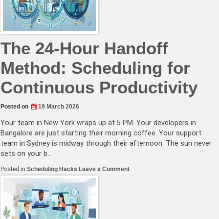
for
Managing
Team
Availability
Across
Time
The 24-Hour Handoff
Zones
Method: Scheduling for
Continuous Productivity
Posted on
19 March 2026
Your team in New York wraps up at 5 PM. Your developers in
Bangalore are just starting their morning coffee. Your support
team in Sydney is midway through their afternoon. The sun never
sets on your b…
on
Posted in
Scheduling Hacks
Leave a Comment
The
24-
Hour
Handoff
Method:
Scheduling
for