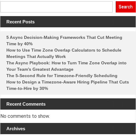
3-
Hour
Search
Window
Rule:
How
Recent Posts
to
Find
Meeting
Times
5 Async Decision-Making Frameworks That Cut Meeting
Everyone
Time by 40%
Can
Actually
How to Use Time Zone Overlap Calculators to Schedule
Attend
Meetings That Actually Work
The Async Playbook: How to Turn Time Zone Overlap into
Your Team’s Greatest Advantage
The 5-Second Rule for Timezone-Friendly Scheduling
How to Design a Timezone-Aware Hiring Pipeline That Cuts
Time-to-Hire by 30%
Recent Comments
No comments to show.
Archives