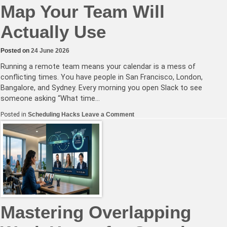
Map Your Team Will
Actually Use
Posted on
24 June 2026
Running a remote team means your calendar is a mess of
conflicting times. You have people in San Francisco, London,
Bangalore, and Sydney. Every morning you open Slack to see
someone asking “What time…
on
Posted in
Scheduling Hacks
Leave a Comment
Create
a
Visual
Time
Zone
Map
Your
Team
Will
Actually
Use
Mastering Overlapping