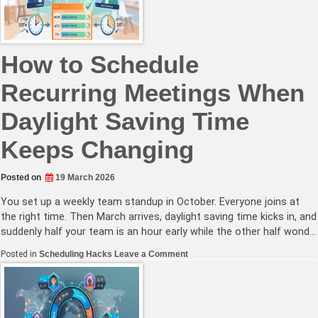
Continuous
Productivity
How to Schedule
Recurring Meetings When
Daylight Saving Time
Keeps Changing
Posted on
19 March 2026
You set up a weekly team standup in October. Everyone joins at
the right time. Then March arrives, daylight saving time kicks in, and
suddenly half your team is an hour early while the other half wond…
on
Posted in
Scheduling Hacks
Leave a Comment
How
to
Schedule
Recurring
Meetings
When