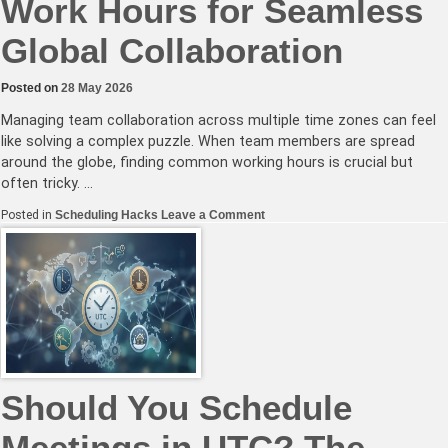
Work Hours for Seamless
Global Collaboration
Posted on
28 May 2026
Managing team collaboration across multiple time zones can feel
like solving a complex puzzle. When team members are spread
around the globe, finding common working hours is crucial but
often tricky. …
on
Posted in
Scheduling Hacks
Leave a Comment
Mastering
Overlapping
Work
Hours
for
Seamless
Global
Collaboration
Should You Schedule
Meetings in UTC? The