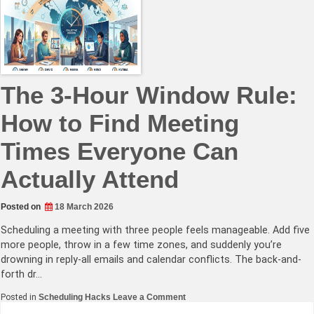
Fair
Scheduling
for
Teams
Spanning
12+
Hours
The 3-Hour Window Rule:
How to Find Meeting
Times Everyone Can
Actually Attend
Posted on
18 March 2026
Scheduling a meeting with three people feels manageable. Add five
more people, throw in a few time zones, and suddenly you’re
drowning in reply-all emails and calendar conflicts. The back-and-
forth dr…
on
Posted in
Scheduling Hacks
Leave a Comment
The