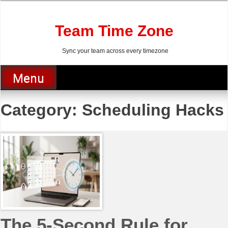
Skip
to
content
Team Time Zone
Sync your team across every timezone
Menu
Category:
Scheduling Hacks
The 5-Second Rule for