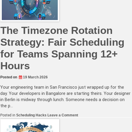
Daylight
Saving
Time
Keeps
Changing
The Timezone Rotation
Strategy: Fair Scheduling
for Teams Spanning 12+
Hours
Posted on
19 March 2026
Your engineering team in San Francisco just wrapped up for the
day. Your developers in Bangalore are starting theirs. Your designer
in Berlin is midway through lunch. Someone needs a decision on
the p…
on
Posted in
Scheduling Hacks
Leave a Comment
The
Timezone
Rotation
Strategy: