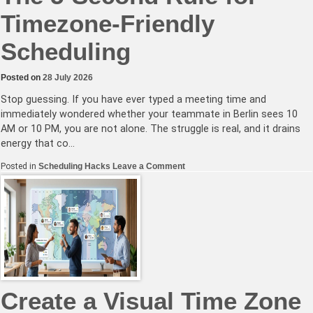
Timezone-Friendly
Scheduling
Posted on
28 July 2026
Stop guessing. If you have ever typed a meeting time and
immediately wondered whether your teammate in Berlin sees 10
AM or 10 PM, you are not alone. The struggle is real, and it drains
energy that co…
on
Posted in
Scheduling Hacks
Leave a Comment
The
5-
Second
Rule
for
Timezone-
Friendly
Scheduling
Create a Visual Time Zone