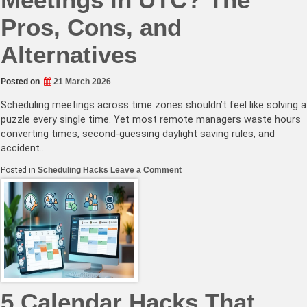
Pros, Cons, and
Alternatives
Posted on
21 March 2026
Scheduling meetings across time zones shouldn’t feel like solving a
puzzle every single time. Yet most remote managers waste hours
converting times, second-guessing daylight saving rules, and
accident…
on
Posted in
Scheduling Hacks
Leave a Comment
Should
You
Schedule
Meetings
in
UTC?
The
Pros,
Cons,
and
Alternatives
5 Calendar Hacks That