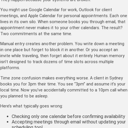
You might use Google Calendar for work, Outlook for client
meetings, and Apple Calendar for personal appointments. Each one
lives in its own silo. When someone books you through email, that
appointment never makes it to your other calendars. The result?
Two commitments at the same time.
Manual entry creates another problem. You write down a meeting
in one place but forget to block it in another. Or you accept an
invite while traveling, then forget about it entirely. Human memory
isn’t designed to track dozens of time slots across multiple
platforms.
Time zone confusion makes everything worse. A client in Sydney
books you for 3pm their time. You see “3pm” and assume it’s your
local time. Now you’ve accidentally committed to a 10pm call when
you planned to be asleep.
Here’s what typically goes wrong:
Checking only one calendar before confirming availability
Accepting meetings through email without updating your
scheduling tool