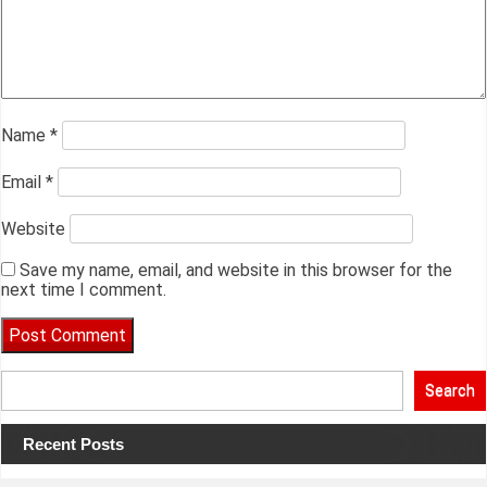
Name
*
Email
*
Website
Save my name, email, and website in this browser for the
next time I comment.
Search
Recent Posts