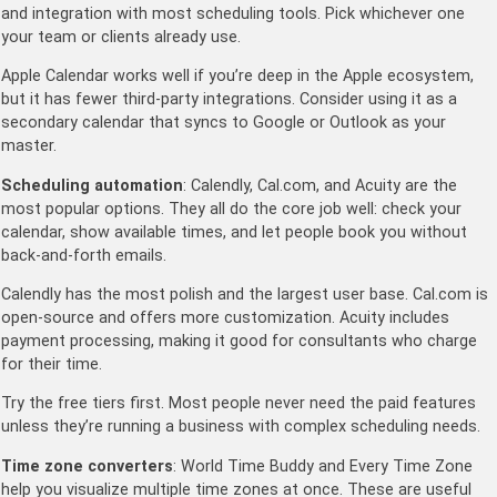
and integration with most scheduling tools. Pick whichever one
your team or clients already use.
Apple Calendar works well if you’re deep in the Apple ecosystem,
but it has fewer third-party integrations. Consider using it as a
secondary calendar that syncs to Google or Outlook as your
master.
Scheduling automation
: Calendly, Cal.com, and Acuity are the
most popular options. They all do the core job well: check your
calendar, show available times, and let people book you without
back-and-forth emails.
Calendly has the most polish and the largest user base. Cal.com is
open-source and offers more customization. Acuity includes
payment processing, making it good for consultants who charge
for their time.
Try the free tiers first. Most people never need the paid features
unless they’re running a business with complex scheduling needs.
Time zone converters
: World Time Buddy and Every Time Zone
help you visualize multiple time zones at once. These are useful