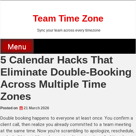
Skip
to
content
Team Time Zone
Sync your team across every timezone
Menu
5 Calendar Hacks That
Eliminate Double-Booking
Across Multiple Time
Zones
Posted on
21 March 2026
Double booking happens to everyone at least once. You confirm a
client call, then realize you already committed to a team meeting
at the same time. Now you’re scrambling to apologize, reschedule,