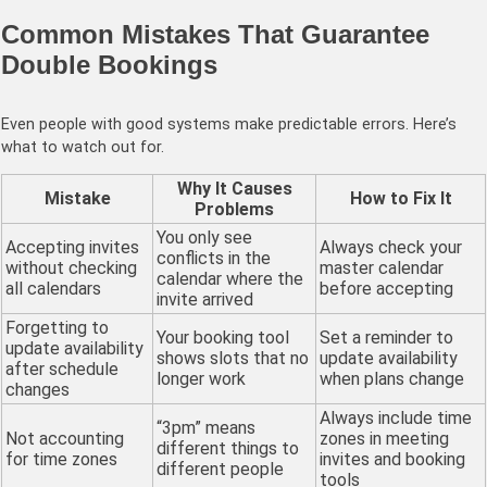
Common Mistakes That Guarantee
Double Bookings
Even people with good systems make predictable errors. Here’s
what to watch out for.
Why It Causes
Mistake
How to Fix It
Problems
You only see
Accepting invites
Always check your
conflicts in the
without checking
master calendar
calendar where the
all calendars
before accepting
invite arrived
Forgetting to
Your booking tool
Set a reminder to
update availability
shows slots that no
update availability
after schedule
longer work
when plans change
changes
Always include time
“3pm” means
Not accounting
zones in meeting
different things to
for time zones
invites and booking
different people
tools