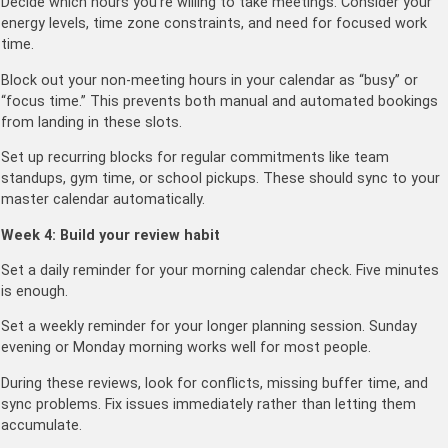
Decide which hours you’re willing to take meetings. Consider your
energy levels, time zone constraints, and need for focused work
time.
Block out your non-meeting hours in your calendar as “busy” or
“focus time.” This prevents both manual and automated bookings
from landing in these slots.
Set up recurring blocks for regular commitments like team
standups, gym time, or school pickups. These should sync to your
master calendar automatically.
Week 4: Build your review habit
Set a daily reminder for your morning calendar check. Five minutes
is enough.
Set a weekly reminder for your longer planning session. Sunday
evening or Monday morning works well for most people.
During these reviews, look for conflicts, missing buffer time, and
sync problems. Fix issues immediately rather than letting them
accumulate.