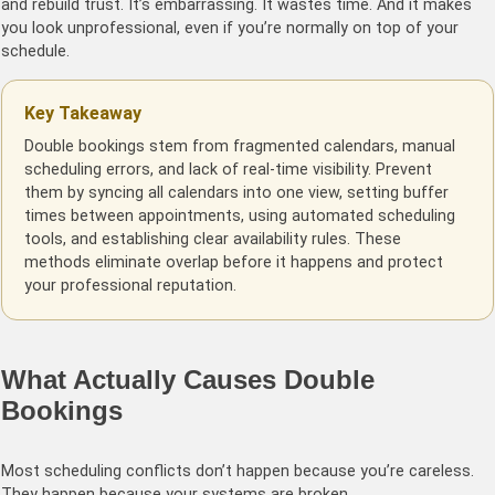
and rebuild trust. It’s embarrassing. It wastes time. And it makes
you look unprofessional, even if you’re normally on top of your
schedule.
Key Takeaway
Double bookings stem from fragmented calendars, manual
scheduling errors, and lack of real-time visibility. Prevent
them by syncing all calendars into one view, setting buffer
times between appointments, using automated scheduling
tools, and establishing clear availability rules. These
methods eliminate overlap before it happens and protect
your professional reputation.
What Actually Causes Double
Bookings
Most scheduling conflicts don’t happen because you’re careless.
They happen because your systems are broken.