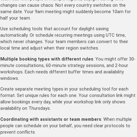
changes can cause chaos. Not every country switches on the
same date. Your 9am meeting might suddenly become 10am for
half your team.
Use scheduling tools that account for daylight saving
automatically. Or schedule recurring meetings using UTC time,
which never changes. Your team members can convert to their
local time and adjust when their region switches.
Multiple booking types with different rules
: You might offer 30-
minute consultations, 60-minute strategy sessions, and 2-hour
workshops. Each needs different buffer times and availability
windows.
Create separate meeting types in your scheduling tool for each
format. Set unique rules for each one. Your consultation link might
allow bookings every day, while your workshop link only shows
availability on Thursdays.
Coordinating with assistants or team members
: When multiple
people can schedule on your behalf, you need clear protocols to
prevent conflicts.