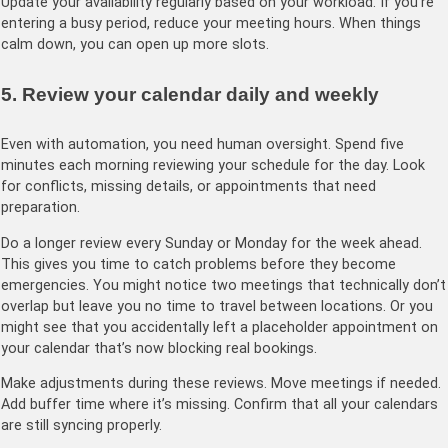
Update your availability regularly based on your workload. If you’re
entering a busy period, reduce your meeting hours. When things
calm down, you can open up more slots.
5. Review your calendar daily and weekly
Even with automation, you need human oversight. Spend five
minutes each morning reviewing your schedule for the day. Look
for conflicts, missing details, or appointments that need
preparation.
Do a longer review every Sunday or Monday for the week ahead.
This gives you time to catch problems before they become
emergencies. You might notice two meetings that technically don’t
overlap but leave you no time to travel between locations. Or you
might see that you accidentally left a placeholder appointment on
your calendar that’s now blocking real bookings.
Make adjustments during these reviews. Move meetings if needed.
Add buffer time where it’s missing. Confirm that all your calendars
are still syncing properly.