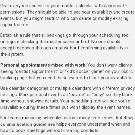
Give everyone access to your master calendar with appropriate
permissions. They should be able to see your availability and create
events, but you might restrict who can delete or modify existing
appointments.
Establish a rule that all bookings go through your scheduling tool
or require checking the master calendar first. No one should
accept meetings through email without confirming availability in
the system.
Personal appointments mixed with work
: You don’t want clients
seeing “dentist appointment” or “kid’s soccer game” on your public
booking page, but you need these events to block your availability.
Use calendar categories or multiple calendars with different privacy
settings. Mark personal events as “private” or “busy” so they block
time without showing details. Your scheduling tool will see you’re
unavailable during these times but won’t display the event names.
For teams managing schedules across many time zones,
building
communication guidelines
helps everyone understand when and
how to book meetings without creating conflicts.