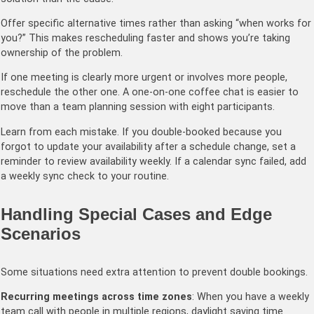
Offer specific alternative times rather than asking “when works for
you?” This makes rescheduling faster and shows you’re taking
ownership of the problem.
If one meeting is clearly more urgent or involves more people,
reschedule the other one. A one-on-one coffee chat is easier to
move than a team planning session with eight participants.
Learn from each mistake. If you double-booked because you
forgot to update your availability after a schedule change, set a
reminder to review availability weekly. If a calendar sync failed, add
a weekly sync check to your routine.
Handling Special Cases and Edge
Scenarios
Some situations need extra attention to prevent double bookings.
Recurring meetings across time zones
: When you have a weekly
team call with people in multiple regions, daylight saving time