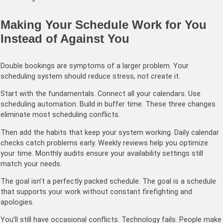
Making Your Schedule Work for You
Instead of Against You
Double bookings are symptoms of a larger problem. Your
scheduling system should reduce stress, not create it.
Start with the fundamentals. Connect all your calendars. Use
scheduling automation. Build in buffer time. These three changes
eliminate most scheduling conflicts.
Then add the habits that keep your system working. Daily calendar
checks catch problems early. Weekly reviews help you optimize
your time. Monthly audits ensure your availability settings still
match your needs.
The goal isn’t a perfectly packed schedule. The goal is a schedule
that supports your work without constant firefighting and
apologies.
You’ll still have occasional conflicts. Technology fails. People make