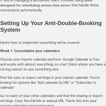
If you’re managing a distributed team, consider using
tools
designed for scheduling across time zones
that handle these
conversions automatically.
Setting Up Your Anti-Double-Booking
System
Here’s how to implement everything we’ve covered.
Week 1: Consolidate your calendars
Choose your master calendar platform. Google Calendar is free
and works with almost everything, so start there unless you have a
strong reason to use something else.
Find the sync or import settings in your master calendar. You’re
looking for options like “Add calendar by URL” or “Subscribe to
calendar.”
Go to each of your other calendars and find the sharing or export
settings. Copy the iCal link or webcal URL. Paste this into your
master calendar’s import function.