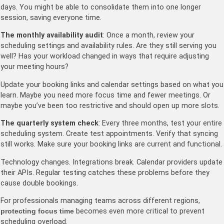
days. You might be able to consolidate them into one longer
session, saving everyone time.
The monthly availability audit
: Once a month, review your
scheduling settings and availability rules. Are they still serving you
well? Has your workload changed in ways that require adjusting
your meeting hours?
Update your booking links and calendar settings based on what you
learn. Maybe you need more focus time and fewer meetings. Or
maybe you’ve been too restrictive and should open up more slots.
The quarterly system check
: Every three months, test your entire
scheduling system. Create test appointments. Verify that syncing
still works. Make sure your booking links are current and functional.
Technology changes. Integrations break. Calendar providers update
their APIs. Regular testing catches these problems before they
cause double bookings.
For professionals managing teams across different regions,
protecting focus time
becomes even more critical to prevent
scheduling overload.