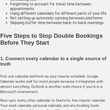
Forgetting to account for travel time between
appointments
Using different calendars for different parts of your life
Not setting up automatic syncing between platforms
Skipping buffer time between back-to-back meetings
Five Steps to Stop Double Bookings
Before They Start
1. Connect every calendar to a single source of
truth
Pick one calendar platform as your master schedule. Google
Calendar works well for most people because it integrates with
almost everything. Outlook is another solid choice if you’re in a
Microsoft environment.
Now sync every other calendar to feed into this master calendar.
Your work calendar, personal calendar, and any booking tools