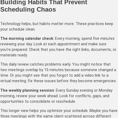
Building Habits That Prevent
Scheduling Chaos
Technology helps, but habits matter more. These practices keep
your schedule clean.
The morning calendar check
: Every morning, spend five minutes
reviewing your day. Look at each appointment and make sure
you’re prepared. Check that you have the right links, documents, or
materials ready.
This daily review catches problems early. You might notice that
two meetings overlap by 15 minutes because someone changed a
time. Or you might see that you forgot to add a video link to a
virtual meeting. Fix these issues before they become emergencies.
The weekly planning session
: Every Sunday evening or Monday
morning, review your week ahead. Look for conflicts, gaps, and
opportunities to consolidate or reschedule.
This longer view helps you optimize your schedule. Maybe you have
three meetings with the same client scattered across different