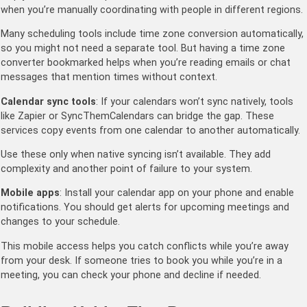
when you’re manually coordinating with people in different regions.
Many scheduling tools include time zone conversion automatically,
so you might not need a separate tool. But having a time zone
converter bookmarked helps when you’re reading emails or chat
messages that mention times without context.
Calendar sync tools
: If your calendars won’t sync natively, tools
like Zapier or SyncThemCalendars can bridge the gap. These
services copy events from one calendar to another automatically.
Use these only when native syncing isn’t available. They add
complexity and another point of failure to your system.
Mobile apps
: Install your calendar app on your phone and enable
notifications. You should get alerts for upcoming meetings and
changes to your schedule.
This mobile access helps you catch conflicts while you’re away
from your desk. If someone tries to book you while you’re in a
meeting, you can check your phone and decline if needed.