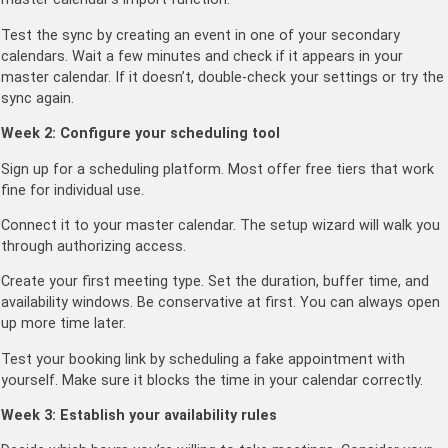
Test the sync by creating an event in one of your secondary
calendars. Wait a few minutes and check if it appears in your
master calendar. If it doesn’t, double-check your settings or try the
sync again.
Week 2: Configure your scheduling tool
Sign up for a scheduling platform. Most offer free tiers that work
fine for individual use.
Connect it to your master calendar. The setup wizard will walk you
through authorizing access.
Create your first meeting type. Set the duration, buffer time, and
availability windows. Be conservative at first. You can always open
up more time later.
Test your booking link by scheduling a fake appointment with
yourself. Make sure it blocks the time in your calendar correctly.
Week 3: Establish your availability rules