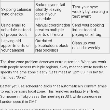
Broken syncs fail
Test your sync
Skipping calendar
silently, leaving
weekly by creating a
sync checks
gaps in your
test event
schedule
Using email to
Manual coordination
Send your booking
schedule instead
creates multiple
link instead of
of proper tools
points of failure
playing email tag
Leaving old
Outdated
Clean up your
appointments on
placeholders block
calendar weekly
your calendar
real bookings
The time zone problem deserves extra attention. When you work
with people across multiple regions, every meeting invite needs to
specify the time zone clearly. “Let’s meet at 3pm EST” is better
than just “3pm.”
Better yet, use scheduling tools that automatically convert times
to each person’s local zone. This removes ambiguity entirely.
Someone in Tokyo sees the meeting in JST, while someone in
London sees it in GMT.