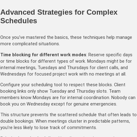
Advanced Strategies for Complex
Schedules
Once you’ve mastered the basics, these techniques help manage
more complicated situations.
Time blocking for different work modes
: Reserve specific days
or time blocks for different types of work. Mondays might be for
internal meetings, Tuesdays and Thursdays for client calls, and
Wednesdays for focused project work with no meetings at all.
Configure your scheduling tool to respect these blocks. Client
booking links only show Tuesday and Thursday slots. Team
members know Mondays are for internal coordination. Nobody can
book you on Wednesday except for genuine emergencies.
This structure prevents the scattered schedule that often leads to
double bookings. When meetings cluster in predictable patterns,
you’re less likely to lose track of commitments.