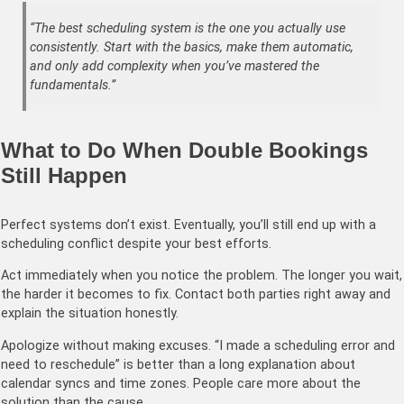
“The best scheduling system is the one you actually use
consistently. Start with the basics, make them automatic,
and only add complexity when you’ve mastered the
fundamentals.”
What to Do When Double Bookings
Still Happen
Perfect systems don’t exist. Eventually, you’ll still end up with a
scheduling conflict despite your best efforts.
Act immediately when you notice the problem. The longer you wait,
the harder it becomes to fix. Contact both parties right away and
explain the situation honestly.
Apologize without making excuses. “I made a scheduling error and
need to reschedule” is better than a long explanation about
calendar syncs and time zones. People care more about the
solution than the cause.