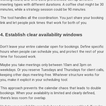
meeting types with different durations. A coffee chat might be 30
minutes, while a strategy session could be 90 minutes.
The tool handles all the coordination. You just share your booking
link and let people pick times that work for both of you.
4. Establish clear availability windows
Don’t leave your entire calendar open for bookings. Define specific
hours when people can schedule you, and protect the rest of your
time for focused work.
Maybe you take meetings only between 10am and 3pm on
weekdays. Or you reserve Tuesdays and Thursdays for client calls,
keeping other days meeting-free. Whatever structure works for
you, make it explicit in your scheduling tool.
This approach prevents the calendar chaos that leads to double
bookings. When your availability is limited and clearly defined,
there’s less room for overlap.