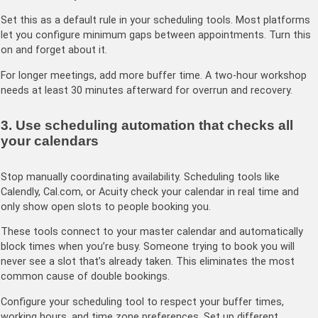
Set this as a default rule in your scheduling tools. Most platforms
let you configure minimum gaps between appointments. Turn this
on and forget about it.
For longer meetings, add more buffer time. A two-hour workshop
needs at least 30 minutes afterward for overrun and recovery.
3. Use scheduling automation that checks all
your calendars
Stop manually coordinating availability. Scheduling tools like
Calendly, Cal.com, or Acuity check your calendar in real time and
only show open slots to people booking you.
These tools connect to your master calendar and automatically
block times when you’re busy. Someone trying to book you will
never see a slot that’s already taken. This eliminates the most
common cause of double bookings.
Configure your scheduling tool to respect your buffer times,
working hours, and time zone preferences. Set up different