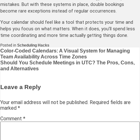
mistakes. But with these systems in place, double bookings
become rare exceptions instead of regular occurrences.
Your calendar should feel like a tool that protects your time and
helps you focus on what matters. When it does, you’ll spend less
time coordinating and more time actually getting things done.
Posted in
Scheduling Hacks
Post
Color-Coded Calendars: A Visual System for Managing
Team Availability Across Time Zones
navigation
Should You Schedule Meetings in UTC? The Pros, Cons,
and Alternatives
Leave a Reply
Your email address will not be published.
Required fields are
marked
*
Comment
*