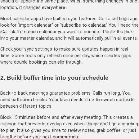
should all update the same place. When something changes in one
location, it changes everywhere.
Most calendar apps have built-in sync features. Go to settings and
look for “import calendar” or “subscribe to calendar.” You’ll need the
iCal link from each calendar you want to connect. Paste that link
into your master calendar, and it will automatically pull in all events.
Check your sync settings to make sure updates happen in real
time. Some tools only refresh once per day, which creates gaps
where double bookings can slip through.
2. Build buffer time into your schedule
Back-to-back meetings guarantee problems. Calls run long. You
need bathroom breaks. Your brain needs time to switch contexts
between different topics.
Block 15 minutes before and after every meeting. This creates a
cushion that prevents overlap even when things don’t go according
to plan. It also gives you time to review notes, grab coffee, or just
breathe before your next commitment.