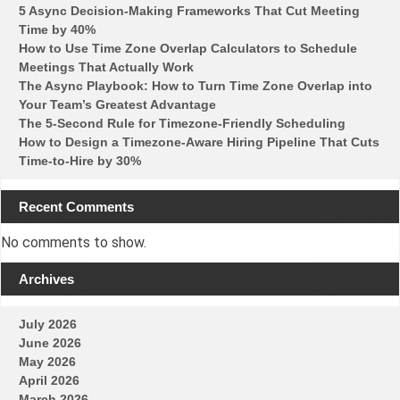
5 Async Decision-Making Frameworks That Cut Meeting
Time by 40%
How to Use Time Zone Overlap Calculators to Schedule
Meetings That Actually Work
The Async Playbook: How to Turn Time Zone Overlap into
Your Team’s Greatest Advantage
The 5-Second Rule for Timezone-Friendly Scheduling
How to Design a Timezone-Aware Hiring Pipeline That Cuts
Time-to-Hire by 30%
Recent Comments
No comments to show.
Archives
July 2026
June 2026
May 2026
April 2026
March 2026