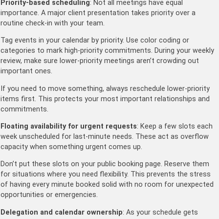
Priority-based scheduling
: Not all meetings have equal
importance. A major client presentation takes priority over a
routine check-in with your team.
Tag events in your calendar by priority. Use color coding or
categories to mark high-priority commitments. During your weekly
review, make sure lower-priority meetings aren’t crowding out
important ones.
If you need to move something, always reschedule lower-priority
items first. This protects your most important relationships and
commitments.
Floating availability for urgent requests
: Keep a few slots each
week unscheduled for last-minute needs. These act as overflow
capacity when something urgent comes up.
Don’t put these slots on your public booking page. Reserve them
for situations where you need flexibility. This prevents the stress
of having every minute booked solid with no room for unexpected
opportunities or emergencies.
Delegation and calendar ownership
: As your schedule gets