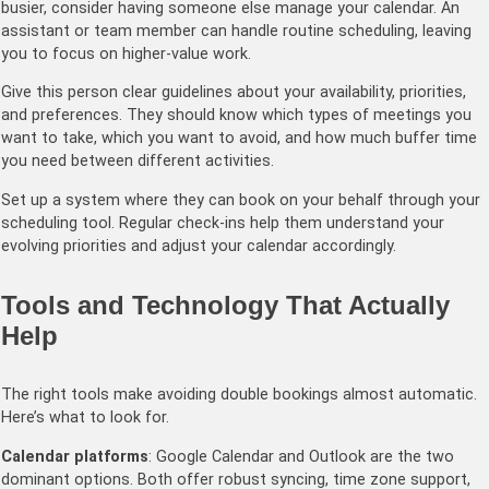
busier, consider having someone else manage your calendar. An
assistant or team member can handle routine scheduling, leaving
you to focus on higher-value work.
Give this person clear guidelines about your availability, priorities,
and preferences. They should know which types of meetings you
want to take, which you want to avoid, and how much buffer time
you need between different activities.
Set up a system where they can book on your behalf through your
scheduling tool. Regular check-ins help them understand your
evolving priorities and adjust your calendar accordingly.
Tools and Technology That Actually
Help
The right tools make avoiding double bookings almost automatic.
Here’s what to look for.
Calendar platforms
: Google Calendar and Outlook are the two
dominant options. Both offer robust syncing, time zone support,