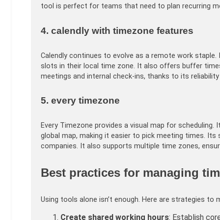
tool is perfect for teams that need to plan recurring 
4. calendly with timezone features
Calendly continues to evolve as a remote work staple. 
slots in their local time zone. It also offers buffer ti
meetings and internal check-ins, thanks to its reliability
5. every timezone
Every Timezone provides a visual map for scheduling. 
global map, making it easier to pick meeting times. It
companies. It also supports multiple time zones, ensu
Best practices for managing tim
Using tools alone isn’t enough. Here are strategies to 
Create shared working hours
: Establish co