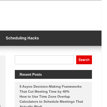
Scheduling Hacks
Search
Recent Posts
5 Async Decision-Making Frameworks
That Cut Meeting Time by 40%
How to Use Time Zone Overlap
Calculators to Schedule Meetings That
g
Actually Work