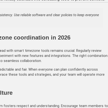
istency. Use reliable software and clear policies to keep everyone
zone coordination in 2026
ad with smart timezone tools remains crucial. Regularly review
eriment with new features and integrations. The right combination
to seamless collaboration.
dictable and fair. When everyone can plan confidently across
brace these tools and strategies, and your team will operate more
lture
eam fosters respect and understanding. Encourage team members to