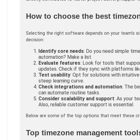
How to choose the best timezo
Selecting the right software depends on your team’s si
decision:
Identify core needs
: Do you need simple tim
automation? Make a list.
Evaluate features
: Look for tools that suppo
updates. Check if they sync with platforms li
Test usability
: Opt for solutions with intuiti
steep learning curve.
Check integrations and automation
: The b
can automate routine tasks.
Consider scalability and support
: As your 
Also, reliable customer support is essential.
Below are some of the top options that meet these cr
Top timezone management tools