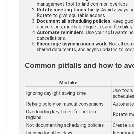
management tool to find common overlaps.
Rotate meeting times fairly
: Avoid always s
Rotate to give equitable access.
Document all scheduling policies
: Keep guid
conversions, meeting etiquette, and flexibility.
Automate reminders
: Use your software’s n
cancellations.
Encourage asynchronous work
: Not all co
shared documents, and async updates to keep
Common pitfalls and how to av
Mistake
Use tools
Ignoring daylight saving time
schedules
Relying solely on manual conversions
Automate 
Overloading key times for certain
Rotate mee
regions
Not documenting scheduling policies
Create a 
Ignoring local holidays
Incorporat