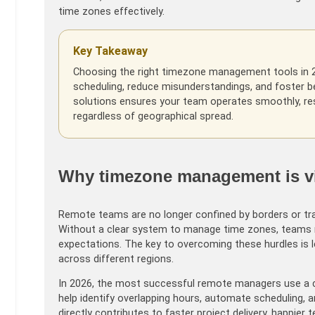
time zones effectively.
Key Takeaway
Choosing the right timezone management tools in 2
scheduling, reduce misunderstandings, and foster b
solutions ensures your team operates smoothly, res
regardless of geographical spread.
Why timezone management is vit
Remote teams are no longer confined by borders or tradit
Without a clear system to manage time zones, teams r
expectations. The key to overcoming these hurdles is le
across different regions.
In 2026, the most successful remote managers use a c
help identify overlapping hours, automate scheduling
directly contributes to faster project delivery, happie