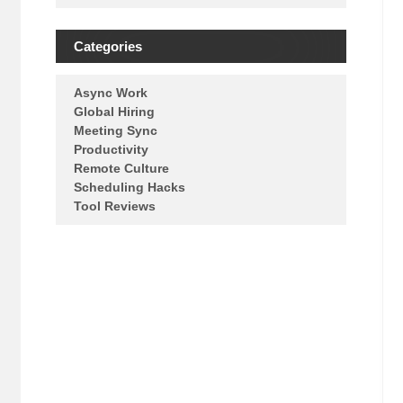
Categories
Async Work
Global Hiring
Meeting Sync
Productivity
Remote Culture
Scheduling Hacks
Tool Reviews