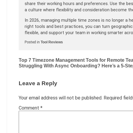
share their working hours and preferences. Use the best
a culture where flexibility and consideration become t
In 2026, managing multiple time zones is no longer a h
right tools and best practices, you can turn geographic
flexible, and support your team in working smarter acr
Posted in
Tool Reviews
Post
Top 7 Timezone Management Tools for Remote Tea
Struggling With Async Onboarding? Here’s a 5-St
navigation
Leave a Reply
Your email address will not be published.
Required fiel
Comment
*