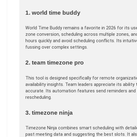
1. world time buddy
World Time Buddy remains a favorite in 2026 for its user
zone conversion, scheduling across multiple zones, and
hours quickly and avoid scheduling conflicts. Its intui
fussing over complex settings.
2. team timezone pro
This tool is designed specifically for remote organizat
availability insights. Team leaders appreciate its abil
accurate. Its automation features send reminders and
rescheduling.
3. timezone ninja
Timezone Ninja combines smart scheduling with detailed
past meeting data and suggesting the best slots. It al