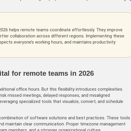
026 helps remote teams coordinate effortlessly. They improve
etter collaboration across different regions. Implementing these
pects everyone’s working hours, and maintains productivity
al for remote teams in 2026
ional office hours. But this flexibility introduces complexities.
isk missed meetings, delayed responses, and misaligned
veraging specialized tools that visualize, convert, and schedule
ombination of software solutions and best practices. These tools
, and maintain clear communication. Proper timezone management
r team members, and a stronger organizational culture.