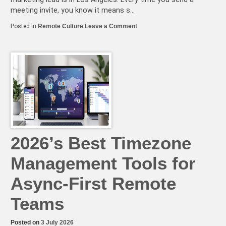
meeting invite, you know it means s…
on
Posted in
Remote Culture
Leave a Comment
The
Remote
Team’s
Guide
to
Navigating
Cultural
Holidays
and
Time
Zone
Conflicts
2026’s Best Timezone
Management Tools for
Async-First Remote
Teams
Posted on
3 July 2026