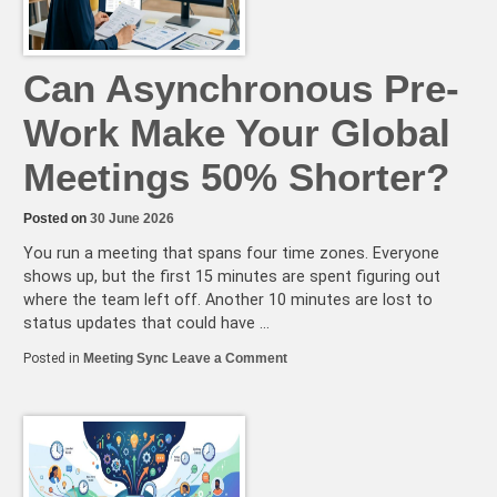
in
2026
Can Asynchronous Pre-
Work Make Your Global
Meetings 50% Shorter?
Posted on
30 June 2026
You run a meeting that spans four time zones. Everyone
shows up, but the first 15 minutes are spent figuring out
where the team left off. Another 10 minutes are lost to
status updates that could have …
on
Posted in
Meeting Sync
Leave a Comment
Can
Asynchronous
Pre-
Work
Make
Your
Global
Meetings