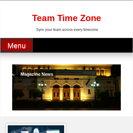
Skip
to
content
Team Time Zone
Sync your team across every timezone
Menu
Magazine News