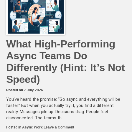
What High-Performing
Async Teams Do
Differently (Hint: It’s Not
Speed)
Posted on
7 July 2026
You’ve heard the promise: “Go async and everything will be
faster.” But when you actually try it, you find a different
reality. Messages pile up. Decisions drag. People feel
disconnected. The teams th…
on
Posted in
Async Work
Leave a Comment
What