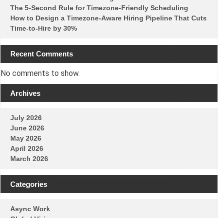
The 5-Second Rule for Timezone-Friendly Scheduling
How to Design a Timezone-Aware Hiring Pipeline That Cuts
Time-to-Hire by 30%
Recent Comments
No comments to show.
Archives
July 2026
June 2026
May 2026
April 2026
March 2026
Categories
Async Work