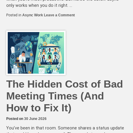
only works when you do it right. …
on
Posted in
Async Work
Leave a Comment
5
Async
Communication
Mistakes
That
Are
Killing
Your
Team’s
Productivity
(and
How
to
Avoid
Them)
The Hidden Cost of Bad
Meeting Times (And
How to Fix It)
Posted on
30 June 2026
You’ve been in that room. Someone shares a status update