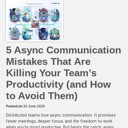
Async:
A
Step-
by-
Step
Guide
to
Asynchronous
Brainstorming
Sessions
5 Async Communication
Mistakes That Are
Killing Your Team’s
Productivity (and How
to Avoid Them)
Posted on
30 June 2026
Distributed teams love async communication. It promises
fewer meetings, deeper focus, and the freedom to work
when you’re most productive. But here’s the catch: async