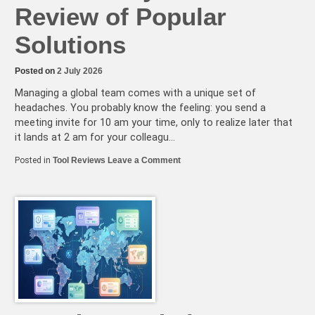
Review of Popular
Solutions
Posted on
2 July 2026
Managing a global team comes with a unique set of
headaches. You probably know the feeling: you send a
meeting invite for 10 am your time, only to realize later that
it lands at 2 am for your colleagu…
on
Posted in
Tool Reviews
Leave a Comment
Is
Your
Timezone
Tool
Wasting
Your
Team’s
Productivity?
A
Critical
Review
of
Popular
Solutions