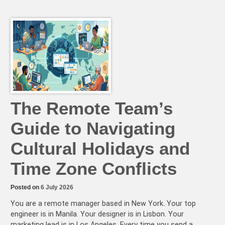
High-
Performing
Async
Teams
Do
Differently
(Hint:
It’s
Not
Speed)
The Remote Team’s
Guide to Navigating
Cultural Holidays and
Time Zone Conflicts
Posted on
6 July 2026
You are a remote manager based in New York. Your top
engineer is in Manila. Your designer is in Lisbon. Your
marketing lead is in Los Angeles. Every time you send a