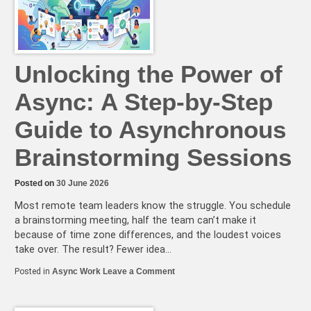
50%
Shorter?
Unlocking the Power of
Async: A Step-by-Step
Guide to Asynchronous
Brainstorming Sessions
Posted on
30 June 2026
Most remote team leaders know the struggle. You schedule
a brainstorming meeting, half the team can’t make it
because of time zone differences, and the loudest voices
take over. The result? Fewer idea…
on
Posted in
Async Work
Leave a Comment
Unlocking
the
Power
of