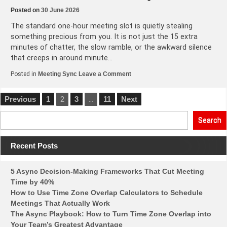
Posted on
30 June 2026
The standard one-hour meeting slot is quietly stealing
something precious from you. It is not just the 15 extra
minutes of chatter, the slow ramble, or the awkward silence
that creeps in around minute…
on
Posted in
Meeting Sync
Leave a Comment
Why
Your
1-
Posts
Previous
1
2
3
…
11
Next
Hour
Global
pagination
Meeting
Search
Should
Be
45
Minutes
Recent Posts
(And
How
to
5 Async Decision-Making Frameworks That Cut Meeting
Make
the
Time by 40%
Switch)
How to Use Time Zone Overlap Calculators to Schedule
Meetings That Actually Work
The Async Playbook: How to Turn Time Zone Overlap into
Your Team’s Greatest Advantage