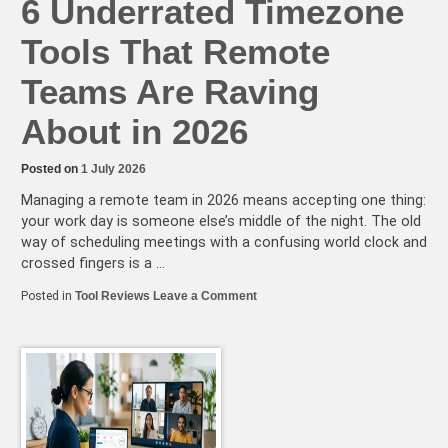
6 Underrated Timezone
Tools That Remote
Teams Are Raving
About in 2026
Posted on
1 July 2026
Managing a remote team in 2026 means accepting one thing:
your work day is someone else’s middle of the night. The old
way of scheduling meetings with a confusing world clock and
crossed fingers is a …
on
Posted in
Tool Reviews
Leave a Comment
6
Underrated
Timezone
Tools
That
Remote
Teams
Are
Raving
About