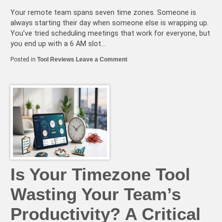
Your remote team spans seven time zones. Someone is
always starting their day when someone else is wrapping up.
You’ve tried scheduling meetings that work for everyone, but
you end up with a 6 AM slot…
on
Posted in
Tool Reviews
Leave a Comment
2026’s
Best
Timezone
Management
Tools
for
Async-
First
Remote
Teams
Is Your Timezone Tool
Wasting Your Team’s
Productivity? A Critical