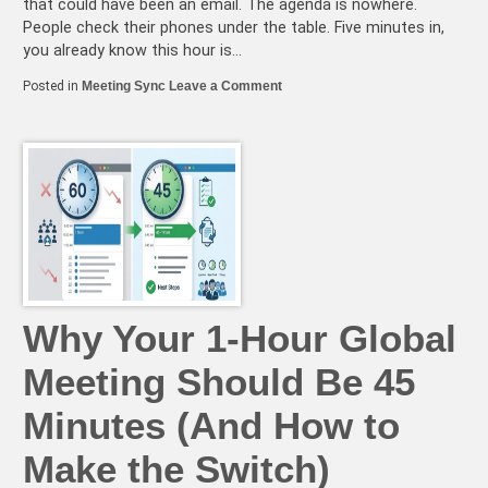
that could have been an email. The agenda is nowhere.
People check their phones under the table. Five minutes in,
you already know this hour is…
on
Posted in
Meeting Sync
Leave a Comment
The
Hidden
Cost
of
Bad
Meeting
Times
(And
How
to
Fix
It)
Why Your 1-Hour Global
Meeting Should Be 45
Minutes (And How to
Make the Switch)